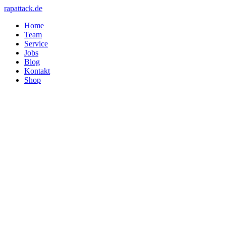
rapattack.de
Home
Team
Service
Jobs
Blog
Kontakt
Shop